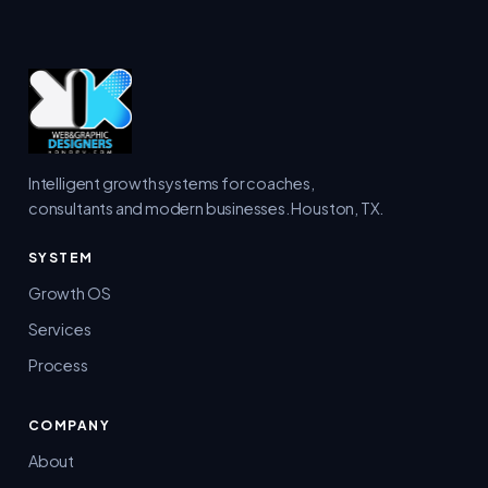
Intelligent growth systems for coaches,
consultants and modern businesses. Houston, TX.
SYSTEM
Growth OS
Services
Process
COMPANY
About