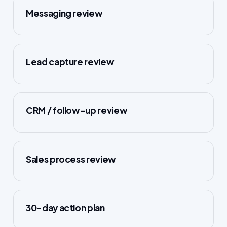
Messaging review
Lead capture review
CRM / follow-up review
Sales process review
30-day action plan