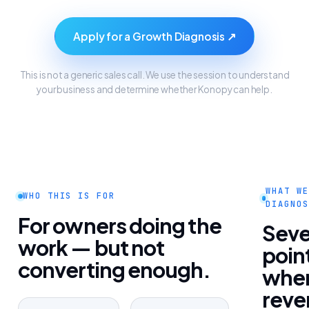
Apply for a Growth Diagnosis ↗
This is not a generic sales call. We use the session to understand
your business and determine whether Konopy can help.
WHAT WE
WHO THIS IS FOR
DIAGNOS
For owners doing the
Sev
work — but not
poin
converting enough.
whe
reve