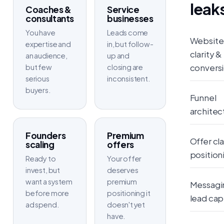
leak
Coaches &
Service
consultants
businesses
You have
Leads come
Website
expertise and
in, but follow-
clarity &
an audience,
up and
convers
but few
closing are
serious
inconsistent.
buyers.
Funnel
architec
Founders
Premium
Offer cla
scaling
offers
position
Ready to
Your offer
invest, but
deserves
want a system
premium
Messagi
before more
positioning it
lead cap
ad spend.
doesn't yet
have.