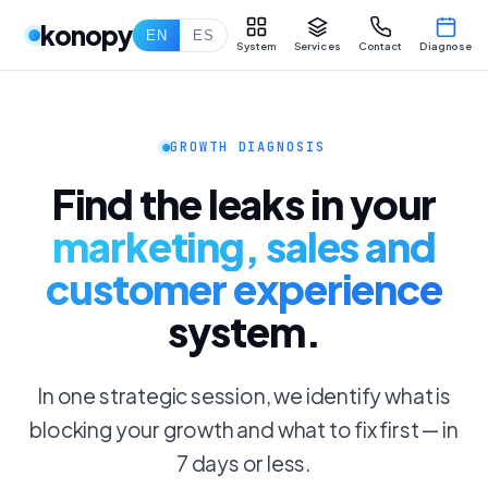
konopy
EN
ES
System
Services
Contact
Diagnose
GROWTH DIAGNOSIS
Find the leaks in your
marketing, sales and
customer experience
system.
In one strategic session, we identify what is
blocking your growth and what to fix first — in
7 days or less.