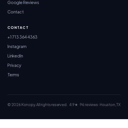
Google Reviews
Contact
CONTACT
+1 713 364 4363
Instagram
LinkedIn
Privacy
Terms
© 2026 Konopy.
All rights reserved.
4.9★ · 96 reviews
· Houston, TX