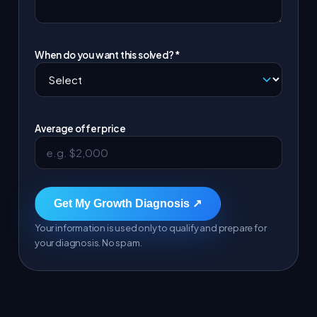
When do you want this solved? *
Average offer price
Get My Growth Diagnosis ↗
Your information is used only to qualify and prepare for
your diagnosis. No spam.