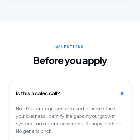
QUESTIONS
Before you apply
Is this a sales call?
No. It's a strategic session used to understand
your business, identify the gaps in your growth
system, and determine whether Konopy can help.
No generic pitch.