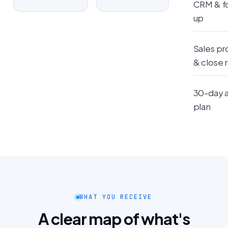
CRM & f
up
Sales pr
& close 
30-day 
plan
WHAT YOU RECEIVE
A clear map of what's