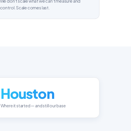
We don't scale what we can't measure and
control. Scale comes last.
Houston
Where it started — and still our base