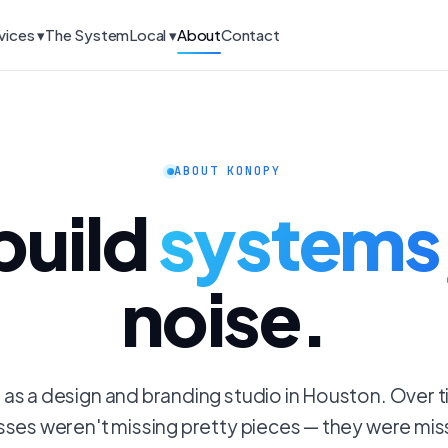
vices ▾
The System
Local ▾
About
Contact
ABOUT KONOPY
build
systems
noise.
s a design and branding studio in Houston. Over 
sses weren't missing pretty pieces — they were mis