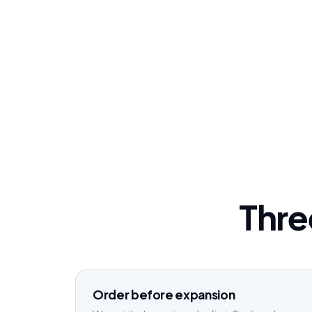
Three
Order before expansion