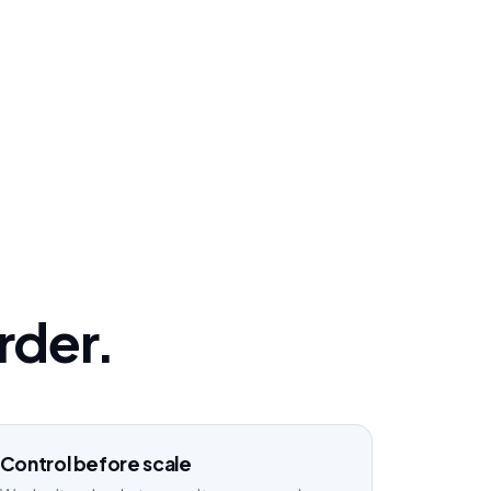
order.
Control before scale