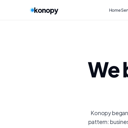
konopy
Home
Ser
We 
Konopy began a
pattern: busine