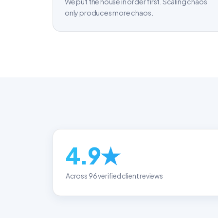
We put the house in order first. Scaling chaos
only produces more chaos.
4.9★
Across 96 verified client reviews