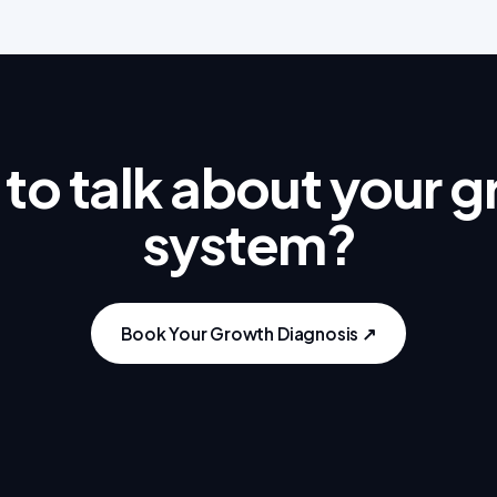
to talk about your 
system?
Book Your Growth Diagnosis ↗