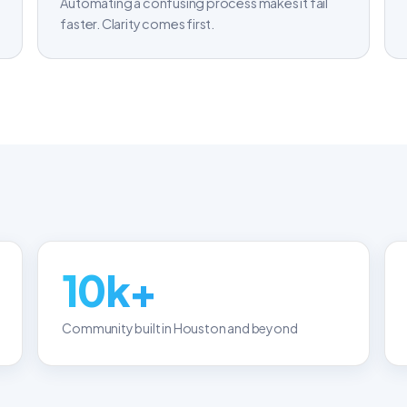
Automating a confusing process makes it fail
faster. Clarity comes first.
10k+
Community built in Houston and beyond