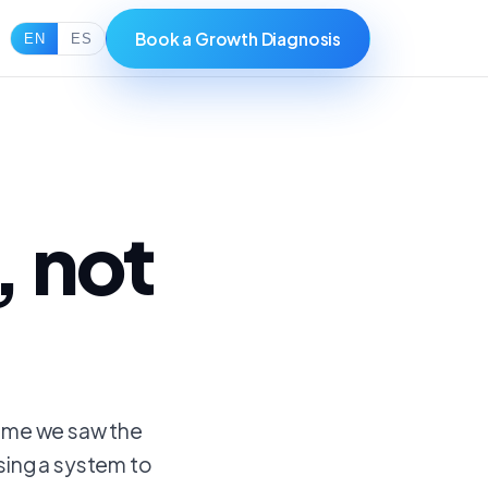
Book a Growth Diagnosis
EN
ES
, not
time we saw the
sing a system to