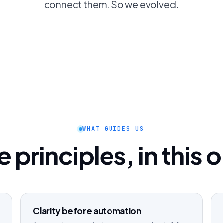
connect them. So we evolved.
WHAT GUIDES US
 principles, in this 
Clarity before automation