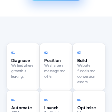
Diagnose
Position
Build
We find where
We sharpen
Website,
growth is
message and
funnels and
leaking.
offer.
conversion
assets.
Automate
Launch
Optimize