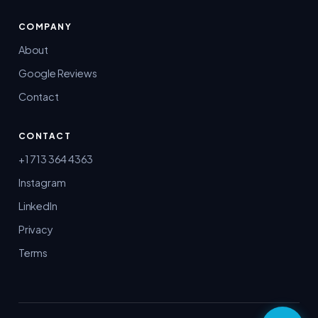
COMPANY
About
Google Reviews
Contact
CONTACT
+1 713 364 4363
Instagram
LinkedIn
Privacy
Terms