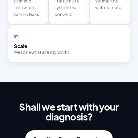
CRM and
Traffic into a
We improve
follow-up
system that
with real data.
with no leaks.
converts.
Scale
We scale what already works.
Shall we start with your
diagnosis?