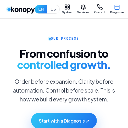
konopy
EN
ES
System
Services
Contact
Diagnose
OUR PROCESS
From confusion to
controlled growth.
Order before expansion. Clarity before
automation. Control before scale. This is
how we build every growth system.
Start with a Diagnosis ↗