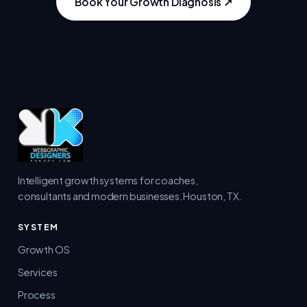
Book Your Growth Diagnosis ↗
Intelligent growth systems for coaches,
consultants and modern businesses. Houston, TX.
SYSTEM
Growth OS
Services
Process